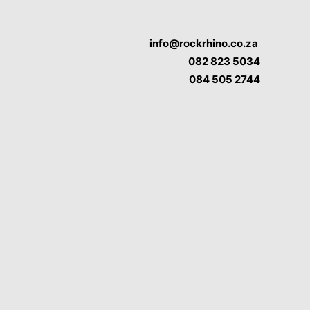
info@rockrhino.co.za
082 823 5034
084 505 2744