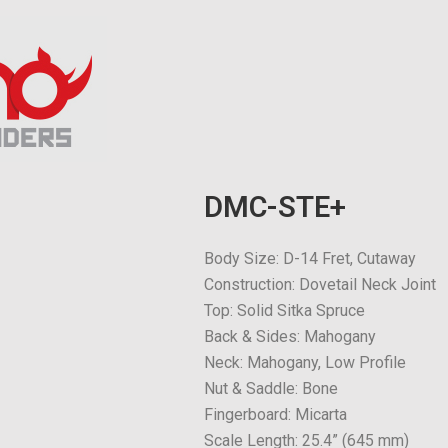
DMC-STE+
Body Size: D-14 Fret, Cutaway
Construction: Dovetail Neck Joint
Top: Solid Sitka Spruce
Back & Sides: Mahogany
Neck: Mahogany, Low Profile
Nut & Saddle: Bone
Fingerboard: Micarta
Scale Length: 25.4” (645 mm)