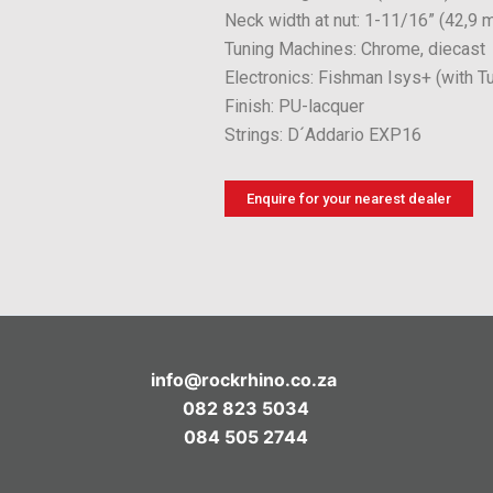
Neck width at nut: 1-11/16” (42,9 
Tuning Machines: Chrome, diecast
Electronics: Fishman Isys+ (with T
Finish: PU-lacquer
Strings: D´Addario EXP16
Enquire for your nearest dealer
info@rockrhino.co.za
082 823 5034
084 505 2744