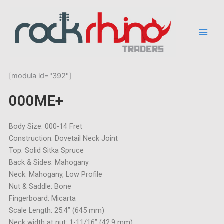
Skip
to
content
[modula id="392"]
000ME+
Body Size: 000-14 Fret
Construction: Dovetail Neck Joint
Top: Solid Sitka Spruce
Back & Sides: Mahogany
Neck: Mahogany, Low Profile
Nut & Saddle: Bone
Fingerboard: Micarta
Scale Length: 25.4” (645 mm)
Neck width at nut: 1-11/16” (42,9 mm)