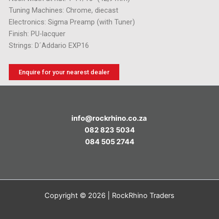
Tuning Machines: Chrome, diecast
Electronics: Sigma Preamp (with Tuner)
Finish: PU-lacquer
Strings: D´Addario EXP16
Enquire for your nearest dealer
info@rockrhino.co.za
082 823 5034
084 505 2744
Copyright © 2026 | RockRhino Traders