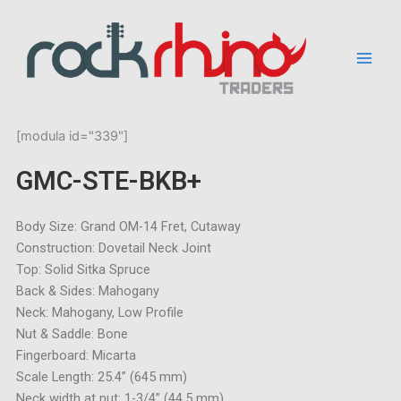
Skip
to
content
[modula id="339"]
GMC-STE-BKB+
Body Size: Grand OM-14 Fret, Cutaway
Construction: Dovetail Neck Joint
Top: Solid Sitka Spruce
Back & Sides: Mahogany
Neck: Mahogany, Low Profile
Nut & Saddle: Bone
Fingerboard: Micarta
Scale Length: 25.4” (645 mm)
Neck width at nut: 1-3/4” (44,5 mm)