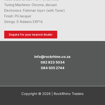
Tuning Machines: Chrome, diecast
Electronics: Fishman Isys+ (with Tuner)
Finish: PU-lacquer
Strings: D´Addario EXP16
Enquire for your nearest dealer
info@rockrhino.co.za
082 823 5034
084 505 2744
Copyright © 2026 | RockRhino Traders